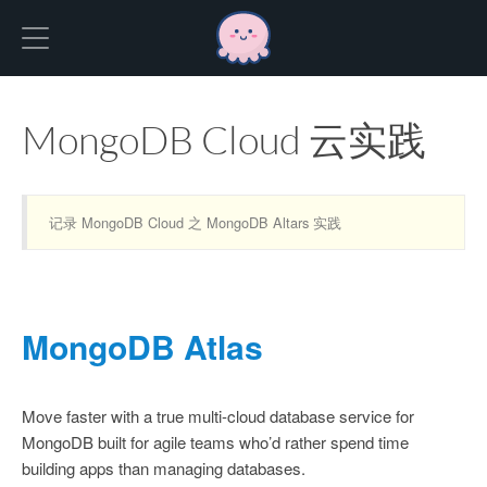
Hexo
MongoDB Cloud 云实践
记录 MongoDB Cloud 之 MongoDB Altars 实践
MongoDB Atlas
Move faster with a true multi-cloud database service for
MongoDB built for agile teams who’d rather spend time
building apps than managing databases.