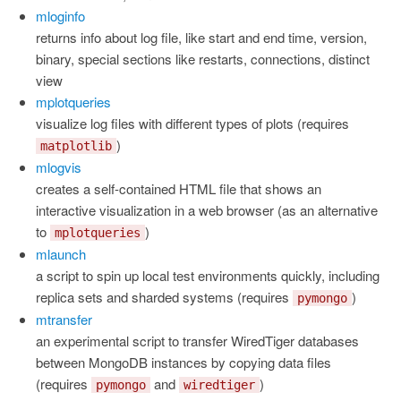
mloginfo
returns info about log file, like start and end time, version,
binary, special sections like restarts, connections, distinct
view
mplotqueries
visualize log files with different types of plots (requires
)
matplotlib
mlogvis
creates a self-contained HTML file that shows an
interactive visualization in a web browser (as an alternative
to
)
mplotqueries
mlaunch
a script to spin up local test environments quickly, including
replica sets and sharded systems (requires
)
pymongo
mtransfer
an experimental script to transfer WiredTiger databases
between MongoDB instances by copying data files
(requires
and
)
pymongo
wiredtiger