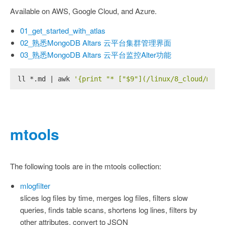
Available on AWS, Google Cloud, and Azure.
01_get_started_with_atlas
02_熟悉MongoDB Altars 云平台集群管理界面
03_熟悉MongoDB Altars 云平台监控Alter功能
ll *.md | awk 
'{print "* ["$9"](/linux/8_cloud/mong
mtools
The following tools are in the mtools collection:
mlogfilter
slices log files by time, merges log files, filters slow
queries, finds table scans, shortens log lines, filters by
other attributes, convert to JSON