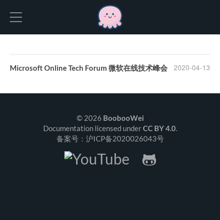
Hexo
2020-04-13
Microsoft Online Tech Forum 微软在线技术峰会
© 2026
BoobooWei
Documentation licensed under
CC BY 4.0
.
备案号：沪ICP备2020026043号