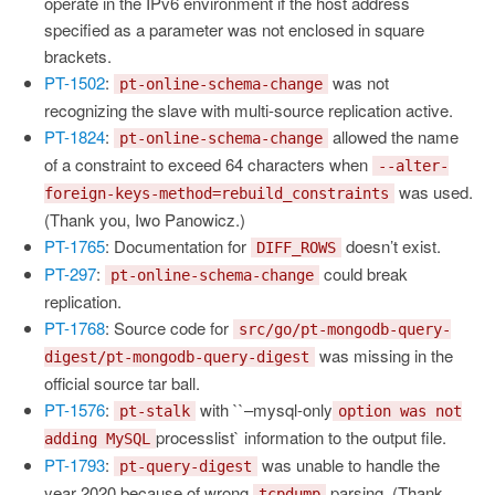
operate in the IPv6 environment if the host address
specified as a parameter was not enclosed in square
brackets.
PT-1502
:
was not
pt-online-schema-change
recognizing the slave with multi-source replication active.
PT-1824
:
allowed the name
pt-online-schema-change
of a constraint to exceed 64 characters when
--alter-
was used.
foreign-keys-method=rebuild_constraints
(Thank you, Iwo Panowicz.)
PT-1765
: Documentation for
doesn’t exist.
DIFF_ROWS
PT-297
:
could break
pt-online-schema-change
replication.
PT-1768
: Source code for
src/go/pt-mongodb-query-
was missing in the
digest/pt-mongodb-query-digest
official source tar ball.
PT-1576
:
with ``–mysql-only
pt-stalk
option was not
processlist` information to the output file.
adding MySQL
PT-1793
:
was unable to handle the
pt-query-digest
year 2020 because of wrong
parsing. (Thank
tcpdump