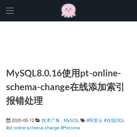
Hexo
MySQL8.0.16使用pt-online-
schema-change在线添加索引
报错处理
2020-05-12
技术广角
,
MySQL
#阿里云
#在线DDL
#pt-online-schema-change
#Percona