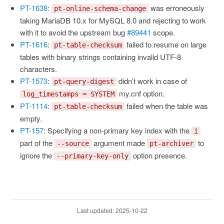
PT-1638
:
was erroneously
pt-online-schema-change
taking MariaDB 10.x for MySQL 8.0 and rejecting to work
with it to avoid the upstream bug
#89441
scope.
PT-1616
:
failed to resume on large
pt-table-checksum
tables with binary strings containing invalid UTF-8
characters.
PT-1573
:
didn’t work in case of
pt-query-digest
my.cnf option.
log_timestamps = SYSTEM
PT-1114
:
failed when the table was
pt-table-checksum
empty.
PT-157
: Specifying a non-primary key index with the
i
part of the
argument made
to
--source
pt-archiver
ignore the
option presence.
--primary-key-only
Last updated: 2025-10-22