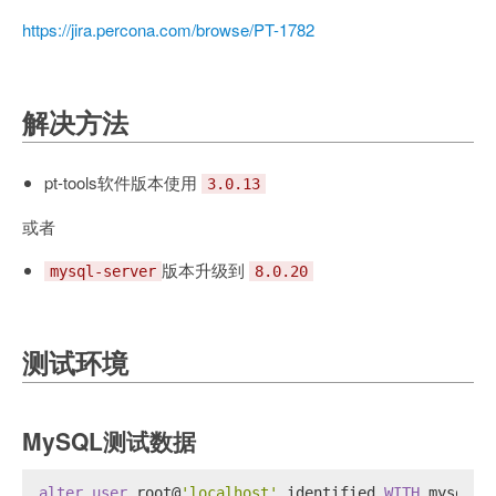
https://jira.percona.com/browse/PT-1782
解决方法
pt-tools软件版本使用
3.0.13
或者
版本升级到
mysql-server
8.0.20
测试环境
MySQL测试数据
alter
user
 root@
'localhost'
 identified 
WITH
 mysql_n