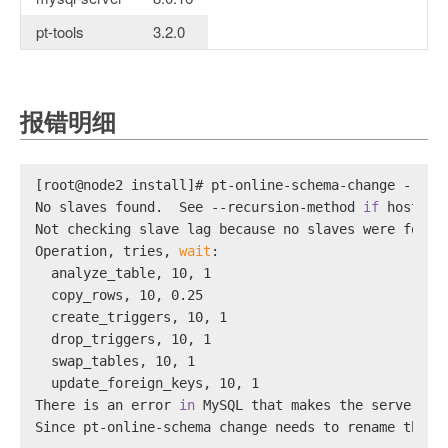
pt-tools
3.2.0
报错明细
[root@node2 install]# pt-online-schema-change --por
No slaves found.  See --recursion-method 
if
 host no
Not checking slave lag because no slaves were found
Operation, tries, 
wait
:
  analyze_table, 10, 1
  copy_rows, 10, 0.25
  create_triggers, 10, 1
  drop_triggers, 10, 1
  swap_tables, 10, 1
  update_foreign_keys, 10, 1
There is an error 
in
 MySQL that makes the server to
Since pt-online-schema change needs to rename the o