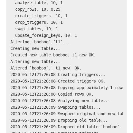
  analyze_table, 10, 1
  copy_rows, 10, 0.25
  create_triggers, 10, 1
  drop_triggers, 10, 1
  swap_tables, 10, 1
  update_foreign_keys, 10, 1
Altering `booboo`.`t1`...
Creating new table...
Created new table booboo._t1_new OK.
Altering new table...
Altered `booboo`.`_t1_new` OK.
2020-05-12T21:26:08 Creating triggers...
2020-05-12T21:26:08 Created triggers OK.
2020-05-12T21:26:08 Copying approximately 1 rows...
2020-05-12T21:26:08 Copied rows OK.
2020-05-12T21:26:08 Analyzing new table...
2020-05-12T21:26:09 Swapping tables...
2020-05-12T21:26:09 Swapped original and new tables
2020-05-12T21:26:09 Dropping old table...
2020-05-12T21:26:09 Dropped old table `booboo`.`_t1