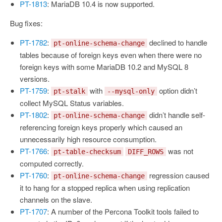
PT-1813
: MariaDB 10.4 is now supported.
Bug fixes:
PT-1782
:
declined to handle
pt-online-schema-change
tables because of foreign keys even when there were no
foreign keys with some MariaDB 10.2 and MySQL 8
versions.
PT-1759
:
with
option didn’t
pt-stalk
--mysql-only
collect MySQL Status variables.
PT-1802
:
didn’t handle self-
pt-online-schema-change
referencing foreign keys properly which caused an
unnecessarily high resource consumption.
PT-1766
:
was not
pt-table-checksum
DIFF_ROWS
computed correctly.
PT-1760
:
regression caused
pt-online-schema-change
it to hang for a stopped replica when using replication
channels on the slave.
PT-1707
: A number of the Percona Toolkit tools failed to