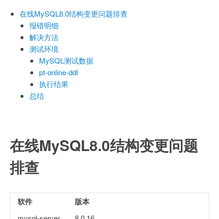
在线MySQL8.0结构变更问题排查
报错明细
解决方法
测试环境
MySQL测试数据
pt-online-ddl
执行结果
总结
在线MySQL8.0结构变更问题
排查
软件
版本
mysql-server
8.0.16