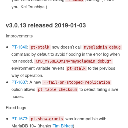
you, Kei Tsuchiya.)
v3.0.13 released 2019-01-03
Improvements
PT-1340
:
now doesn’t call
pt-stalk
mysqladmin debug
command by default to avoid flooding in the error log when
not needed.
CMD_MYSQLADMIN="mysqladmin debug"
environment variable reverts
to the previous
pt-stalk
way of operation.
PT-1637
: A new
--fail-on-stopped-replication
option allows
to detect failing slave
pt-table-checksum
nodes.
Fixed bugs
PT-1673
:
was incompatible with
pt-show-grants
MariaDB 10+ (thanks
Tim Birkett
)