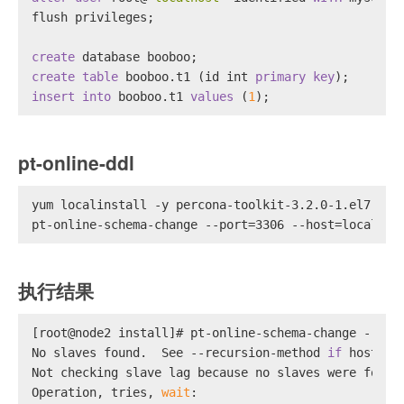
flush privileges;
create
 database booboo;
create table
 booboo.t1 (id 
int
primary key
);
insert into
 booboo.t1 
values
 (
1
);
pt-online-ddl
yum localinstall -y percona-toolkit-3.2.0-1.el7.x86
pt-online-schema-change --port=3306 --host=localhos
执行结果
[root@node2 install]# pt-online-schema-change --por
No slaves found.  See --recursion-method 
if
 host no
Not checking slave lag because no slaves were found
Operation, tries, 
wait
: