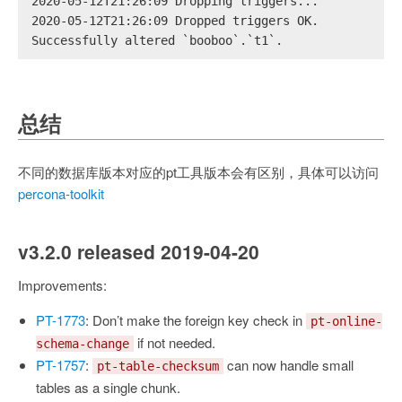
2020-05-12T21:26:09 Dropping triggers...
2020-05-12T21:26:09 Dropped triggers OK.
Successfully altered `booboo`.`t1`.
总结
不同的数据库版本对应的pt工具版本会有区别，具体可以访问
percona-toolkit
v3.2.0 released 2019-04-20
Improvements:
PT-1773
: Don’t make the foreign key check in
pt-online-
if not needed.
schema-change
PT-1757
:
can now handle small
pt-table-checksum
tables as a single chunk.