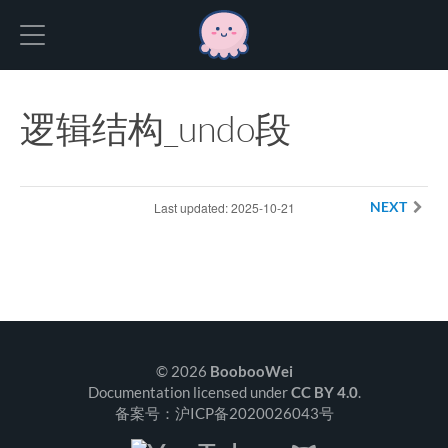
Hexo
逻辑结构_undo段
Last updated: 2025-10-21
NEXT
© 2026
BoobooWei
Documentation licensed under
CC BY 4.0
.
备案号：沪ICP备2020026043号