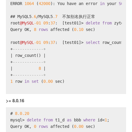
ERROR 
1064
 (
42000
): You have an error 
in
 your 
SQL
 s
## MySQL5
.6
/
MySQL5
.7
  不加别名执行正常
root
@MySQL
-01
09
:
37
:  [test01]
>
delete
from
 zytest 
Query OK, 
8
rows
 affected (
0.10
 sec)
root
@MySQL
-01
09
:
37
:  [test01]
>
select
 row_count();
+
-------------+
|
 row_count() 
|
+
-------------+
|
8
|
+
-------------+
1
row
in
set
 (
0.00
 sec)
>= 8.0.16
# 
8.0
.20
mysql
>
delete
from
 t1_d 
as
 bbb 
where
 id
<
1
;
Query OK, 
0
rows
 affected (
0.00
 sec)