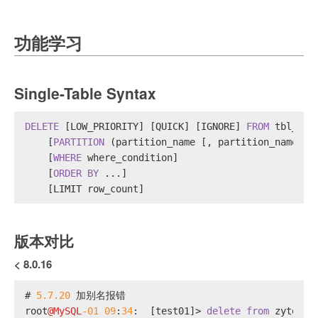
功能学习
Single-Table Syntax
DELETE
 [LOW_PRIORITY] [QUICK] [IGNORE] 
FROM
 tbl_nam
    [
PARTITION
 (partition_name [, partition_name] .
    [
WHERE
 where_condition]
    [
ORDER
BY
 ...]
    [LIMIT row_count]
版本对比
< 8.0.16
# 
5.7
.20
 加别名报错
root
@MySQL
-01
09
:
34
:  [test01]
>
delete
from
 zytest 