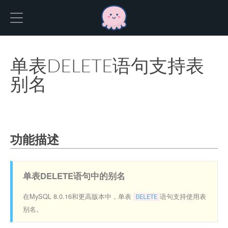
Hexo
单表DELETE语句支持表
别名
功能描述
单表DELETE语句中的别名
在MySQL 8.0.16和更高版本中，单表
语句支持使用表
DELETE
别名。