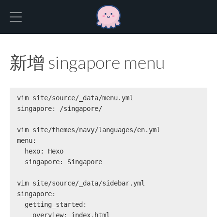
Hexo
新增 singapore menu
vim site/source/_data/menu.yml
singapore: /singapore/
vim site/themes/navy/languages/en.yml
menu:
  hexo: Hexo
  singapore: Singapore
vim site/source/_data/sidebar.yml
singapore:
  getting_started:
    overview: index.html