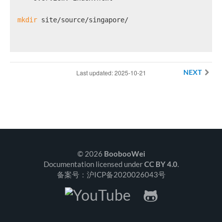
mkdir
 site/source/singapore/
Last updated: 2025-10-21
NEXT
© 2026
BoobooWei
Documentation licensed under
CC BY 4.0
.
备案号：沪ICP备2020026043号