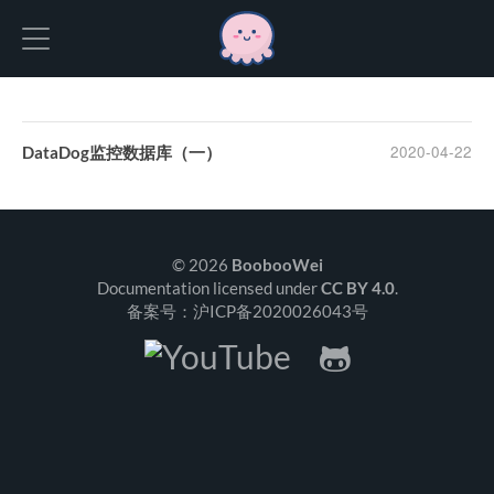
Hexo
2020-04-22
DataDog监控数据库（一）
© 2026
BoobooWei
Documentation licensed under
CC BY 4.0
.
备案号：沪ICP备2020026043号